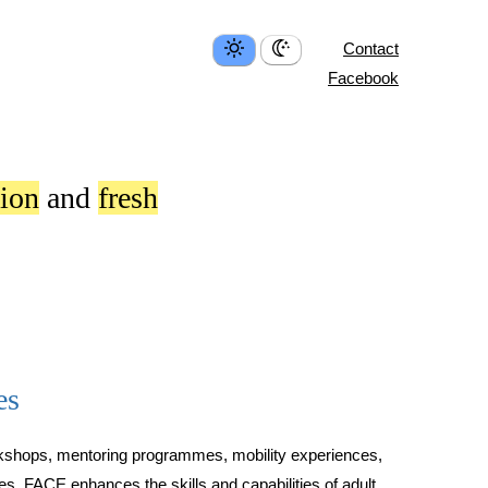
Contact
Facebook
tion
and
fresh
es
rkshops, mentoring programmes, mobility experiences,
ves, FACE enhances the skills and capabilities of adult