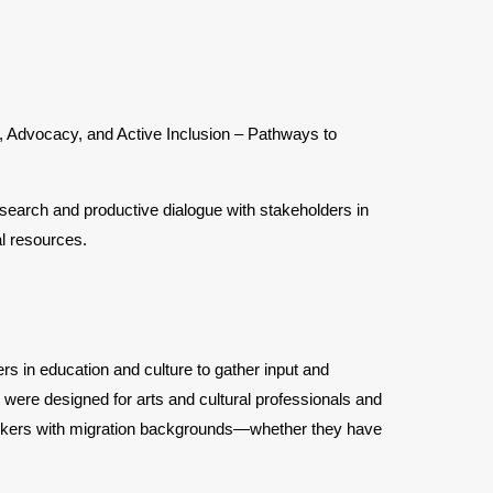
s, Advocacy, and Active Inclusion – Pathways to
earch and productive dialogue with stakeholders in
l resources.
s in education and culture to gather input and
 were designed for arts and cultural professionals and
l workers with migration backgrounds—whether they have