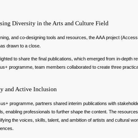
ing Diversity in the Arts and Culture Field
arning, and co-designing tools and resources, the AAA project (Acces
has drawn to a close.
d to share the final publications, which emerged from in-depth res
smus+ programme, team members collaborated to create three practica
y and Active Inclusion
s+ programme, partners shared interim publications with stakeholder
, enabling professionals to further shape the content. The resources
ifying the voices, skills, talent, and ambition of artists and cultura
iences.