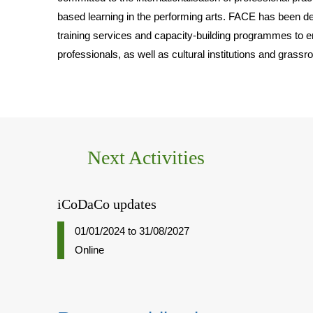
based learning in the performing arts. FACE has been 
training services and capacity-building programmes to e
professionals, as well as cultural institutions and grassr
Next Activities
iCoDaCo updates
01/01/2024
to
31/08/2027
Online