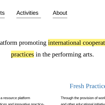
Skip to
main
ts
Activities
About
content
latform promoting
international coopera
practices
in the performing arts.
Fresh Practic
 a resource platform
Through the provision of wo
tices and innovative practice-
and other educational initiati