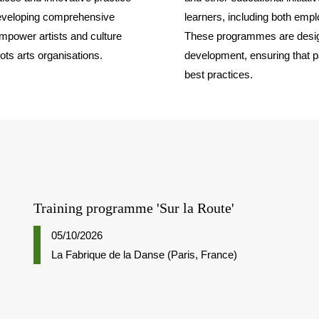
developing comprehensive
learners, including both emp
mpower artists and culture
These programmes are design
oots arts organisations.
development, ensuring that pa
best practices.
Training programme 'Sur la Route'
05/10/2026
La Fabrique de la Danse (Paris, France)