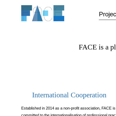
Projec
FACE is a p
International Cooperation
Established in 2014 as a non-profit association, FACE is
committed to the internationalisation of professional prac