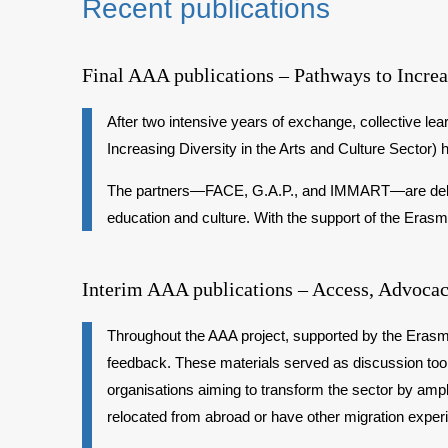
Recent publications
Final AAA publications – Pathways to Increas
After two intensive years of exchange, collective le
Increasing Diversity in the Arts and Culture Sector) 
The partners—FACE, G.A.P., and IMMART—are delighte
education and culture. With the support of the Era
Interim AAA publications – Access, Advocac
Throughout the AAA project, supported by the Erasmu
feedback. These materials served as discussion tools
organisations aiming to transform the sector by ampl
relocated from abroad or have other migration exper