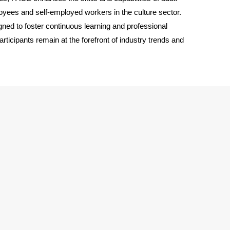
loyees and self-employed workers in the culture sector.
ed to foster continuous learning and professional
rticipants remain at the forefront of industry trends and