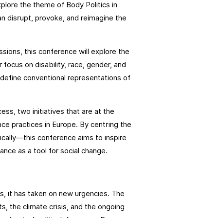
xplore the theme of Body Politics in
 disrupt, provoke, and reimagine the
ssions, this conference will explore the
 focus on disability, race, gender, and
 redefine conventional representations of
s, two initiatives that are at the
nce practices in Europe. By centring the
ically—this conference aims to inspire
dance as a tool for social change.
s, it has taken on new urgencies. The
s, the climate crisis, and the ongoing