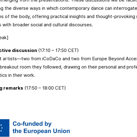
ing the diverse ways in which contemporary dance can interrogate,
s of the body, offering practical insights and thought-provoking r
s with broader social and cultural discourses.
eak]
ctive discussion
(17:10 – 17:50 CET)
t artists—two from iCoDaCo and two from Europe Beyond Acces
breakout room they followed, drawing on their personal and prof
ics in their work.
ng remarks
(17:50 – 18:00 CET)