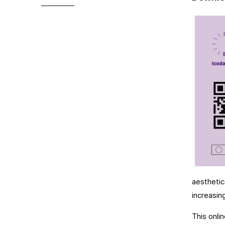
aesthetic
increasin
This onli