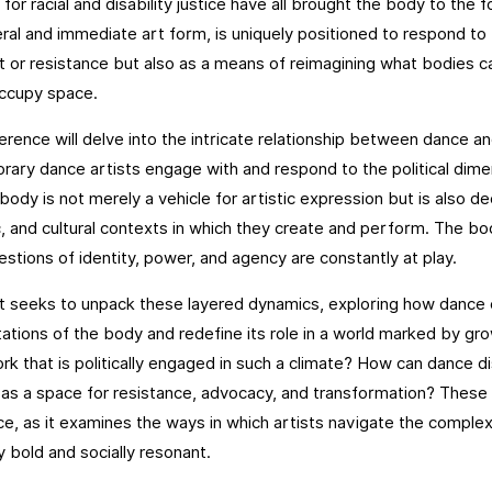
for racial and disability justice have all brought the body to the f
eral and immediate art form, is uniquely positioned to respond t
t or resistance but also as a means of reimagining what bodies
occupy space.
erence will delve into the intricate relationship between dance an
ary dance artists engage with and respond to the political dimens
 body is not merely a vehicle for artistic expression but is also de
 and cultural contexts in which they create and perform. The bo
stions of identity, power, and agency are constantly at play.
 seeks to unpack these layered dynamics, exploring how dance 
ations of the body and redefine its role in a world marked by gr
rk that is politically engaged in such a climate? How can dance d
as a space for resistance, advocacy, and transformation? These 
e, as it examines the ways in which artists navigate the complexi
ly bold and socially resonant.