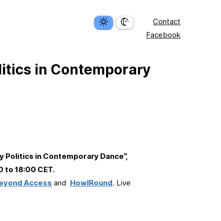
Contact
Facebook
itics in Contemporary
 Politics in Contemporary Dance”,
0 to 18:00 CET.
eyond Access
and
HowlRound
. Live