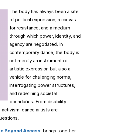
The body has always been a site
of political expression, a canvas
for resistance, and a medium
through which power, identity, and
agency are negotiated. In
contemporary dance, the body is
not merely an instrument of
artistic expression but also a
vehicle for challenging norms,
interrogating power structures,
and redefining societal
boundaries. From disability
 activism, dance artists are
questions.
pe Beyond Access
, brings together