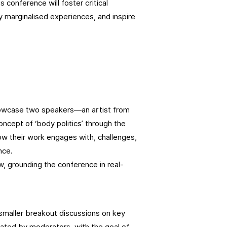
conference will foster critical
y marginalised experiences, and inspire
showcase two speakers—an artist from
cept of ‘body politics’ through the
 how their work engages with, challenges,
nce.
ow, grounding the conference in real-
 smaller breakout discussions on key
tated by moderators, with the goal of