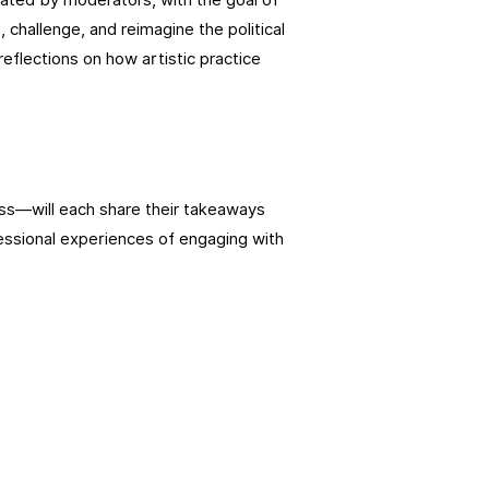
 challenge, and reimagine the political
eflections on how artistic practice
s—will each share their takeaways
essional experiences of engaging with