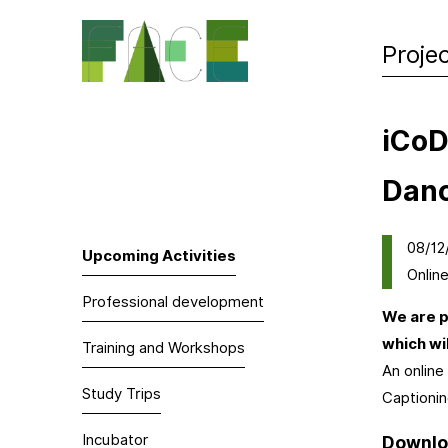
Proje
iCoD
Dan
08/12
Upcoming Activities
Onlin
Professional development
We are p
which wi
Training and Workshops
An online
Study Trips
Captionin
Incubator
Downloa