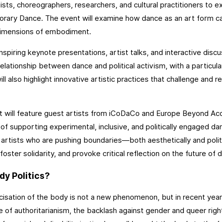
ists, choreographers, researchers, and cultural practitioners to e
ary Dance. The event will examine how dance as an art form can
 dimensions of embodiment.
nspiring keynote presentations, artist talks, and interactive discu
elationship between dance and political activism, with a particular
will also highlight innovative artistic practices that challenge and
 will feature guest artists from iCoDaCo and Europe Beyond Acces
 of supporting experimental, inclusive, and politically engaged da
 artists who are pushing boundaries—both aesthetically and polit
foster solidarity, and provoke critical reflection on the future of 
y Politics?
icisation of the body is not a new phenomenon, but in recent year
se of authoritarianism, the backlash against gender and queer right