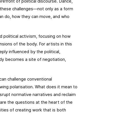
orefront of political discourse. Dance,
o these challenges—not only as a form
 can do, how they can move, and who
d political activism, focusing on how
ions of the body. For artists in this
eply influenced by the political,
dy becomes a site of negotiation,
can challenge conventional
owing polarisation. What does it mean to
isrupt normative narratives and reclaim
are the questions at the heart of the
ties of creating work that is both