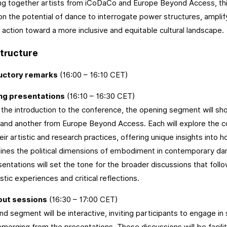
ng together artists from iCoDaCo and Europe Beyond Access, this 
on the potential of dance to interrogate power structures, amplif
e action toward a more inclusive and equitable cultural landscape.
tructure
uctory remarks
(16:00 – 16:10 CET)
ing presentations
(16:10 – 16:30 CET)
 the introduction to the conference, the opening segment will 
nd another from Europe Beyond Access. Each will explore the con
heir artistic and research practices, offering unique insights into
ines the political dimensions of embodiment in contemporary da
sentations will set the tone for the broader discussions that foll
stic experiences and critical reflections.
out sessions
(16:30 – 17:00 CET)
d segment will be interactive, inviting participants to engage in
merging from the presentations. These discussions will be facili