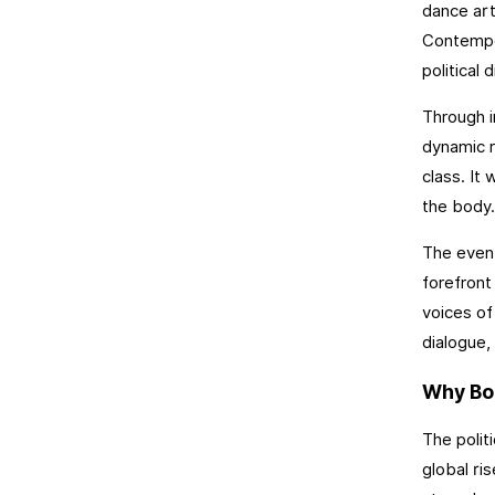
dance art
Contempor
political
Through i
dynamic r
class. It 
the body.
The event
forefront
voices of
dialogue, 
Why Bod
The polit
global ri