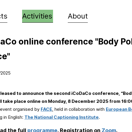
Skip to
main
cts
Activities
About
content
aCo online conference "Body Pol
ce"
/2025
e
leased to announce the second iCoDaCo conference, “Body
ll take place online on Monday, 8 December 2025 from 16:0
 event organised by
FACE
, held in collaboration with
European B
g in English:
The National Captioning Institute
.
d the full
programme
. Registration on
Zoom
.