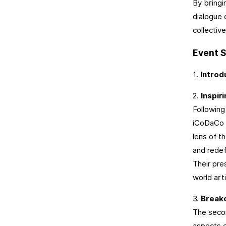
By bringi
dialogue 
collectiv
Event S
1.
Introd
2.
Inspir
Following
iCoDaCo a
lens of t
and redef
Their pre
world arti
3.
Break
The secon
aspects e