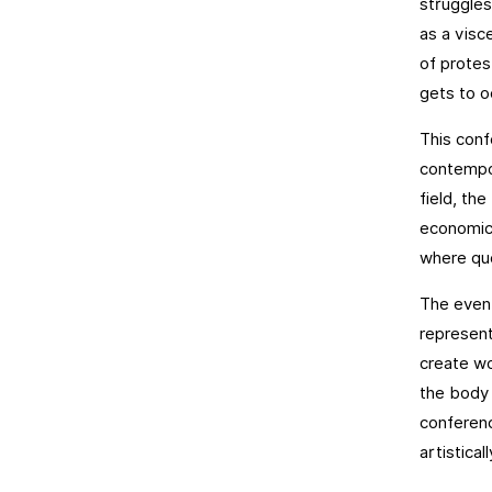
struggles 
as a visc
of protes
gets to 
This conf
contempor
field, the
economic,
where que
The event
represent
create wo
the body 
conferenc
artistical