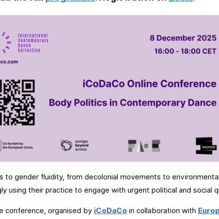
s to gender fluidity, from decolonial movements to environmental
gly using their practice to engage with urgent political and social 
ne conference, organised by
iCoDaCo
in collaboration with
Euro