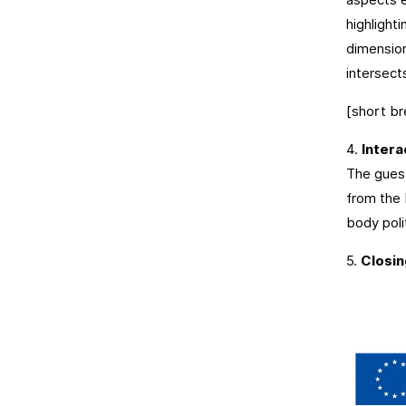
highlight
dimension
intersect
[short br
4.
Intera
The gues
from the 
body polit
5.
Closi